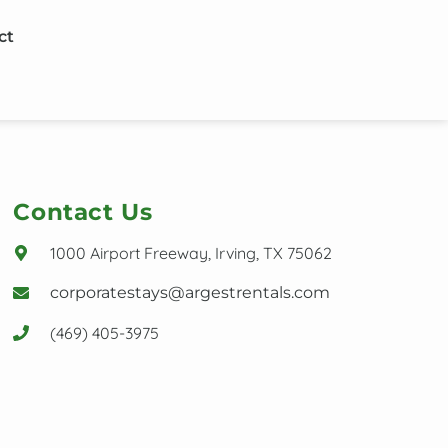
ct
Contact Us
1000 Airport Freeway, Irving, TX 75062
corporatestays@argestrentals.com
(469) 405-3975