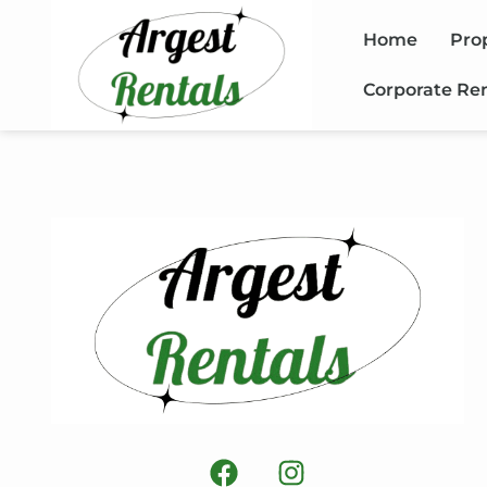
Home
Pro
Corporate Re