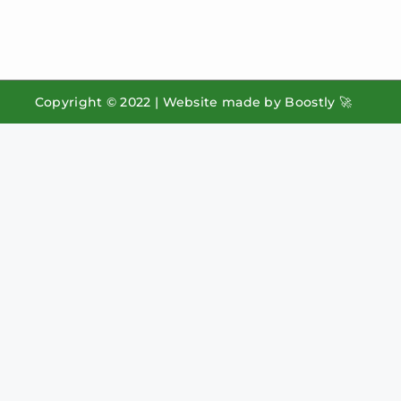
Copyright © 2022 |
Website made by Boostly 🚀