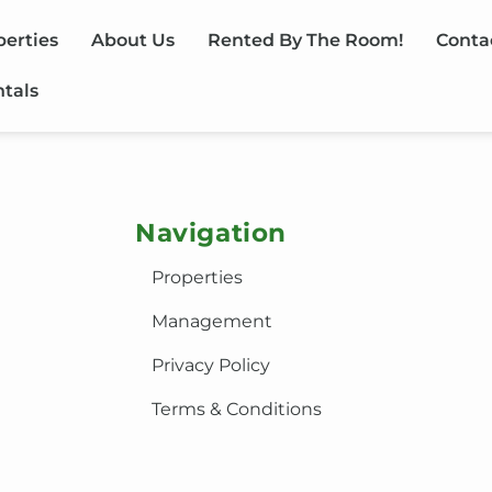
perties
About Us
Rented By The Room!
Conta
ntals
Navigation
Properties
Management
Privacy Policy
Terms & Conditions